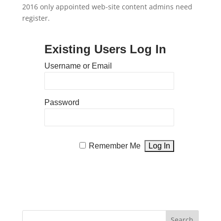
2016 only appointed web-site content admins need
register.
Existing Users Log In
Username or Email
Password
Remember Me