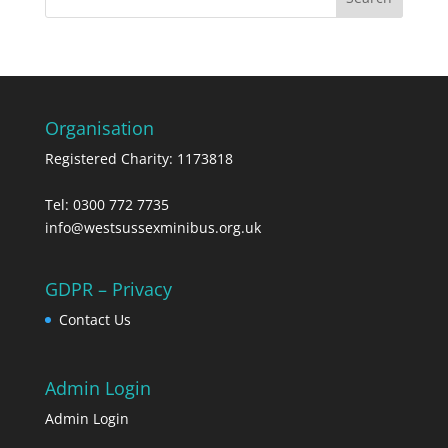
Organisation
Registered Charity: 1173818
Tel: 0300 772 7735
info@westsussexminibus.org.uk
GDPR – Privacy
Contact Us
Admin Login
Admin Login