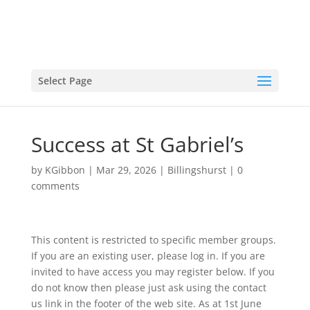
Select Page
Success at St Gabriel’s
by
KGibbon
|
Mar 29, 2026
|
Billingshurst
|
0
comments
This content is restricted to specific member groups.
If you are an existing user, please log in. If you are
invited to have access you may register below. If you
do not know then please just ask using the contact
us link in the footer of the web site. As at 1st June