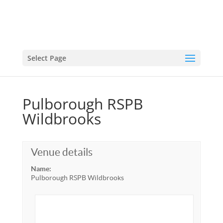
Select Page
Pulborough RSPB
Wildbrooks
Venue details
Name:
Pulborough RSPB Wildbrooks