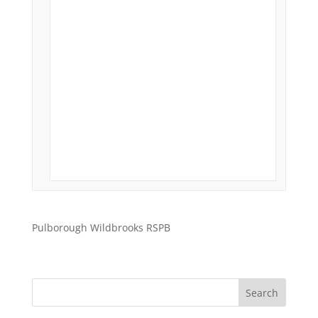
Pulborough Wildbrooks RSPB