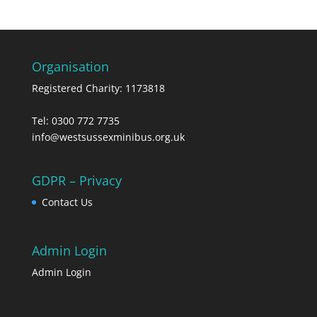
Organisation
Registered Charity: 1173818
Tel: 0300 772 7735
info@westsussexminibus.org.uk
GDPR – Privacy
Contact Us
Admin Login
Admin Login